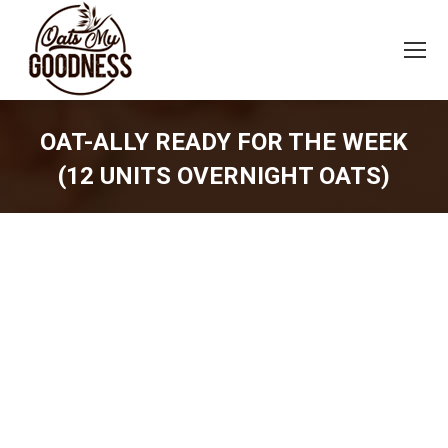
OAT-ALLY READY FOR THE WEEK
(12 UNITS OVERNIGHT OATS)
You are here: