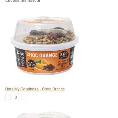
Choose the flavour
Oats My Goodness - Choc Orange
Oats
My
Goodness