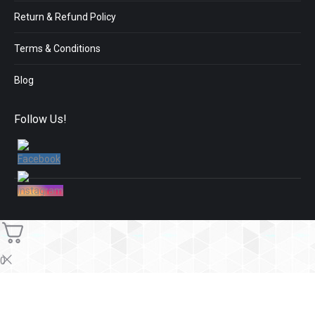
Return & Refund Policy
Terms & Conditions
Blog
Follow Us!
0