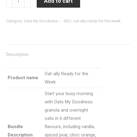
Add to cart
Goodness
ally
-
Ready
Category:
Oats My Goodness
SKU:
oat-ally-ready-for-the-week
Mocha
for
quantity
the
Week
(12
Description
units
overnight
oats)
Oat-ally Ready for the
Product name
quantity
Week
Start your busy morning
with Oats My Goodness
granola and overnight
oats in 6 different
Bundle
flavours, including vanilla,
Description
spiced pear, choc orange,