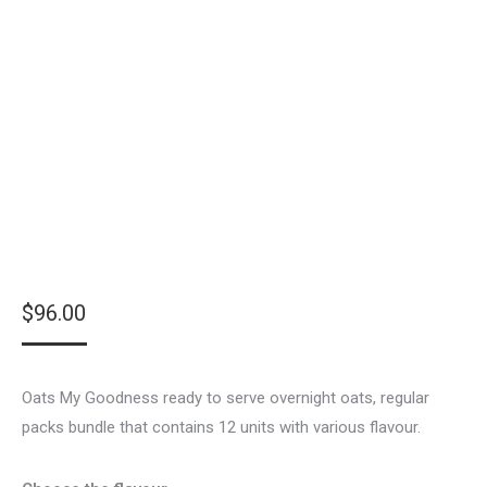
$
96.00
Oats My Goodness ready to serve overnight oats, regular
packs bundle that contains 12 units with various flavour.