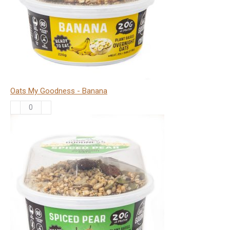
Oats My Goodness - Banana
Oats
My
Goodness
-
Banana
quantity