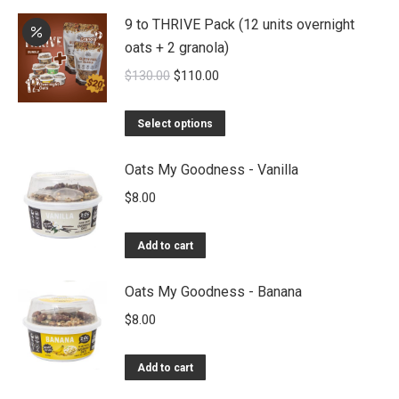
9 to THRIVE Pack (12 units overnight
oats + 2 granola)
Original
Current
$
130.00
$
110.00
price
price
was:
is:
Select options
$130.00.
$110.00.
Oats My Goodness - Vanilla
$
8.00
Add to cart
Oats My Goodness - Banana
$
8.00
Add to cart