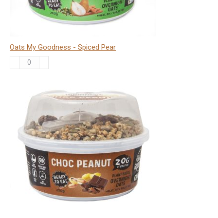
Oats My Goodness - Spiced Pear
Oats
My
Goodness
-
Spiced
Pear
quantity