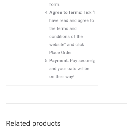
form.
Agree to terms:
Tick “I
have read and agree to
the terms and
conditions of the
website” and click
Place Order.
Payment:
Pay securely,
and your oats will be
on their way!
Related products