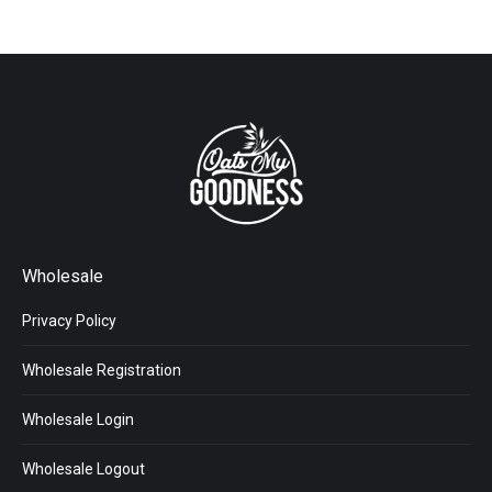
Wholesale
Privacy Policy
Wholesale Registration
Wholesale Login
Wholesale Logout