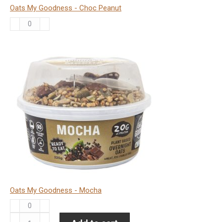
Oats My Goodness - Choc Peanut
Oats
My
Goodness
-
Choc
Peanut
quantity
Oats My Goodness - Mocha
Oats
My
Oat-