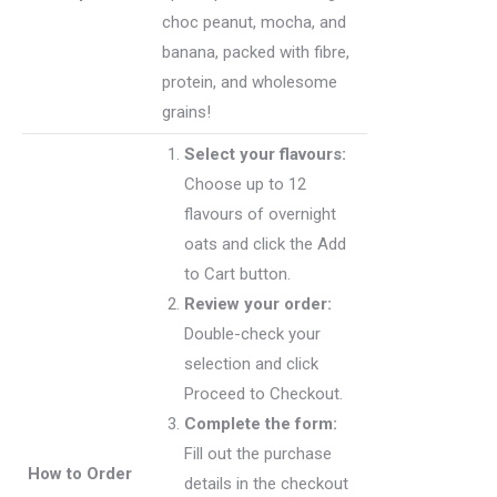
choc peanut, mocha, and
banana, packed with fibre,
protein, and wholesome
grains!
Select your flavours:
Choose up to 12
flavours of overnight
oats and click the Add
to Cart button.
Review your order:
Double-check your
selection and click
Proceed to Checkout.
Complete the form:
Fill out the purchase
How to Order
details in the checkout