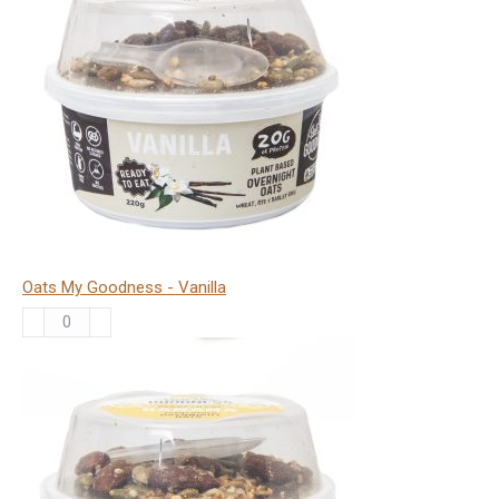
-
Choc
Orange
quantity
Oats My Goodness - Vanilla
Oats
My
Goodness
-
Vanilla
quantity