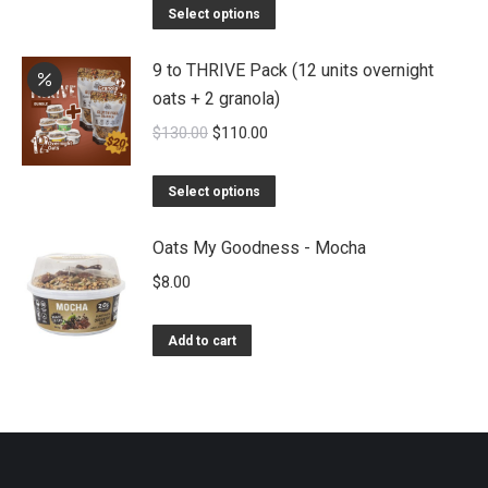
Select options
9 to THRIVE Pack (12 units overnight
oats + 2 granola)
Original
Current
$
130.00
$
110.00
price
price
was:
is:
Select options
$130.00.
$110.00.
Oats My Goodness - Mocha
$
8.00
Add to cart