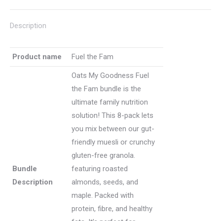
granola
or
Description
muesli)
quantity
Product name
Fuel the Fam
Oats My Goodness Fuel
the Fam bundle is the
ultimate family nutrition
solution! This 8-pack lets
you mix between our gut-
friendly muesli or crunchy
gluten-free granola.
Bundle
featuring roasted
Description
almonds, seeds, and
maple. Packed with
protein, fibre, and healthy