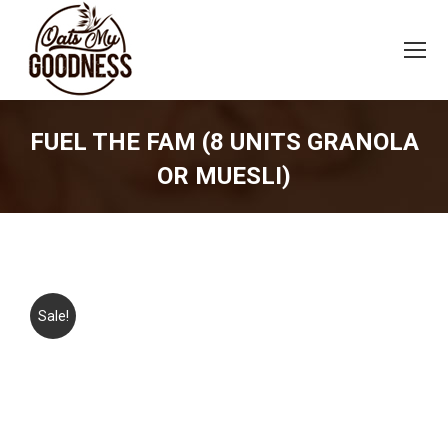
FUEL THE FAM (8 UNITS GRANOLA
OR MUESLI)
You are here:
Sale!