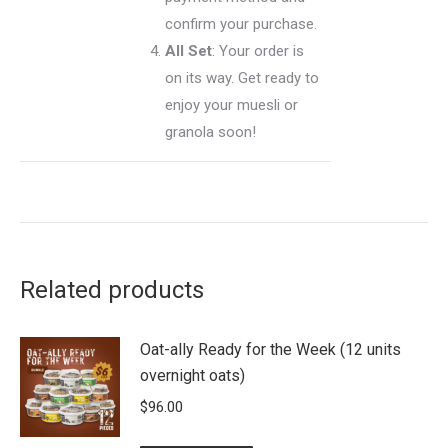
confirm your purchase.
All Set
: Your order is
on its way. Get ready to
enjoy your muesli or
granola soon!
Related products
Oat-ally Ready for the Week (12 units
overnight oats)
$
96.00