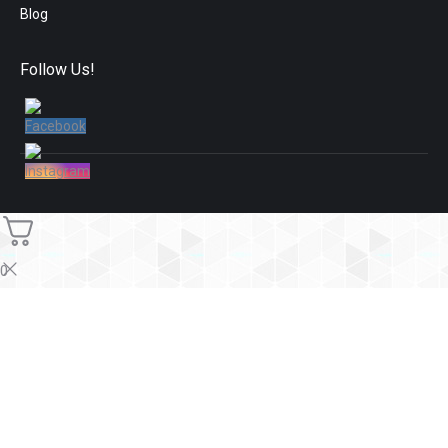
Blog
Follow Us!
0