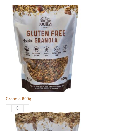
Granola 800g
Granola
800g
quantity