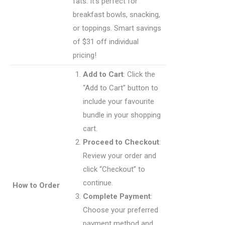
fats. It’s perfect for
breakfast bowls, snacking,
or toppings. Smart savings
of $31 off individual
pricing!
Add to Cart
: Click the
“Add to Cart” button to
include your favourite
bundle in your shopping
cart.
Proceed to Checkout
:
Review your order and
click “Checkout” to
continue.
How to Order
Complete Payment
:
Choose your preferred
payment method and