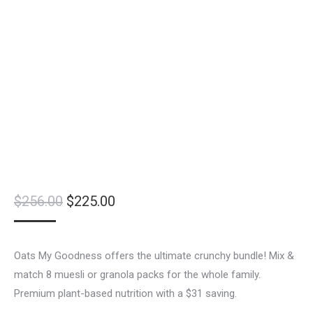
Original
Current
$
256.00
$
225.00
price
price
was:
is:
Oats My Goodness offers the ultimate crunchy bundle! Mix &
$256.00.
$225.00.
match 8 muesli or granola packs for the whole family.
Premium plant-based nutrition with a $31 saving.