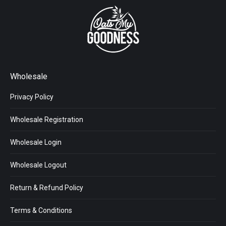
Wholesale
Privacy Policy
Wholesale Registration
Wholesale Login
Wholesale Logout
Return & Refund Policy
Terms & Conditions