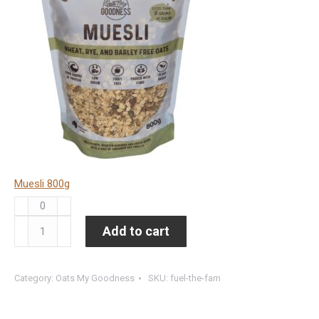
Muesli 800g
Muesli
800g
Fuel
Add to cart
quantity
the
Fam
Category:
Oats My Goodness
SKU:
fuel-the-fam
(8
units