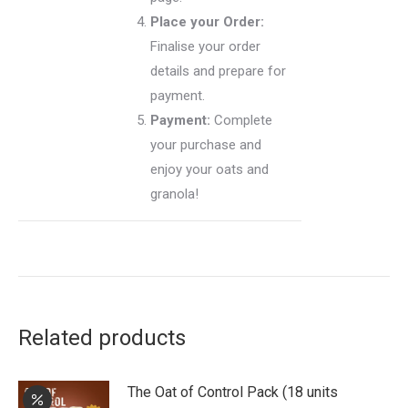
Place your Order:
Finalise your order
details and prepare for
payment.
Payment:
Complete
your purchase and
enjoy your oats and
granola!
Related products
The Oat of Control Pack (18 units