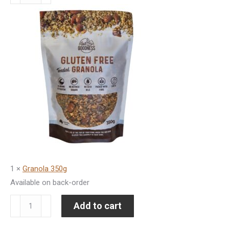
My
Goodness
-
Mocha
quantity
1 ×
Granola 350g
Available on back-order
Rise
Add to cart
and
Crunch