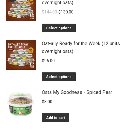
overnight oats)
Original
Current
$
144.00
$
130.00
price
price
was:
is:
Select options
$144.00.
$130.00.
Oat-ally Ready for the Week (12 units
overnight oats)
$
96.00
Select options
Oats My Goodness - Spiced Pear
$
8.00
Add to cart