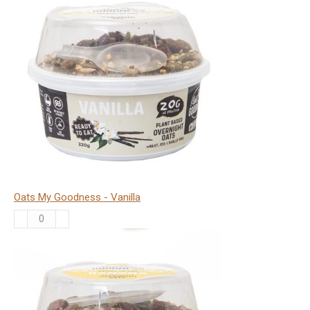
Goodness
-
Choc
Orange
quantity
Oats My Goodness - Vanilla
Oats
My
Goodness
-
Vanilla