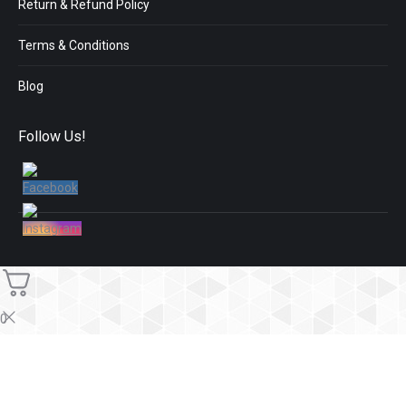
Return & Refund Policy
Terms & Conditions
Blog
Follow Us!
0