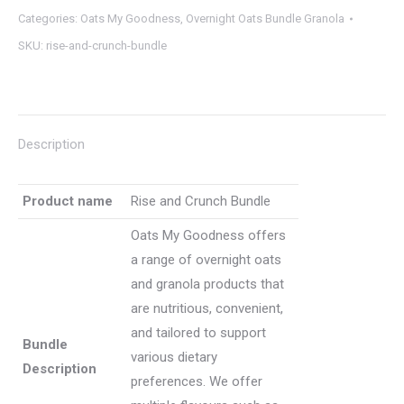
Categories:
Oats My Goodness
,
Overnight Oats Bundle Granola
Bundle
SKU:
rise-and-crunch-bundle
(8
units
+
1
Description
granola)
quantity
Product name
Rise and Crunch Bundle
Oats My Goodness offers
a range of overnight oats
and granola products that
are nutritious, convenient,
and tailored to support
Bundle
various dietary
Description
preferences. We offer