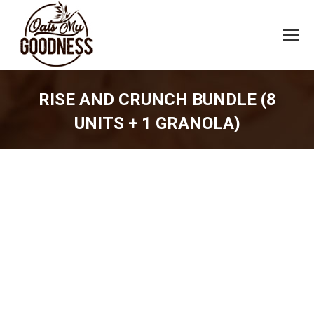
RISE AND CRUNCH BUNDLE (8
UNITS + 1 GRANOLA)
You are here: