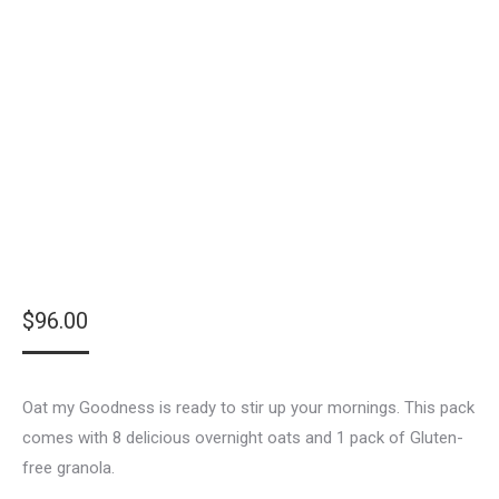
$
96.00
Oat my Goodness is ready to stir up your mornings. This pack
comes with 8 delicious overnight oats and 1 pack of Gluten-
free granola.