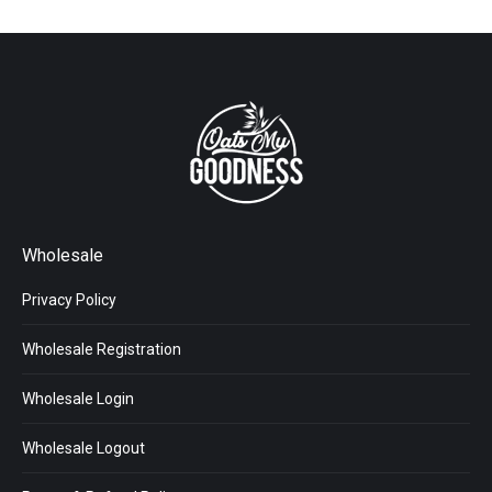
Wholesale
Privacy Policy
Wholesale Registration
Wholesale Login
Wholesale Logout