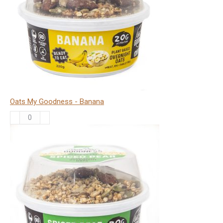
quantity
Oats My Goodness - Banana
Oats
My
Goodness
-
Banana
quantity