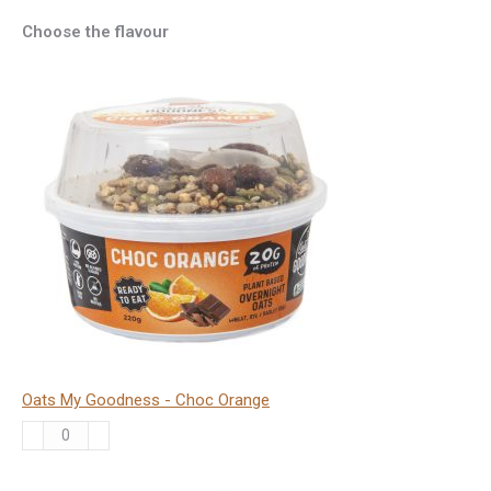
Choose the flavour
Oats My Goodness - Choc Orange
Oats
My