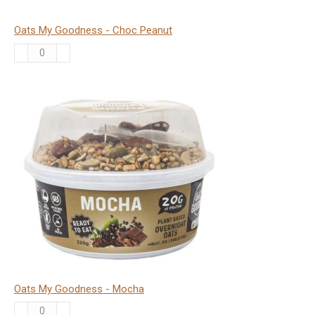
Oats My Goodness - Choc Peanut
Oats
My
Goodness
-
Choc
Peanut
quantity
Oats My Goodness - Mocha
Oats