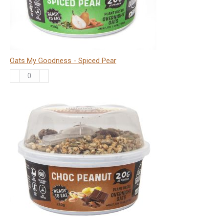
Oats My Goodness - Spiced Pear
Oats
My
Goodness
-
Spiced
Pear
quantity