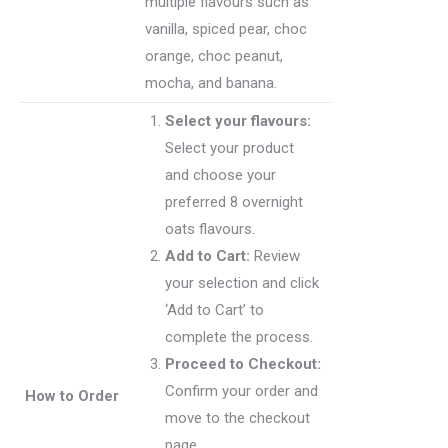
multiple flavours such as
vanilla, spiced pear, choc
orange, choc peanut,
mocha, and banana.
Select your flavours:
Select your product
and choose your
preferred 8 overnight
oats flavours.
Add to Cart:
Review
your selection and click
‘Add to Cart’ to
complete the process.
Proceed to Checkout:
Confirm your order and
How to Order
move to the checkout
page.