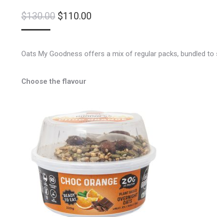
Original
Current
$
130.00
$
110.00
price
price
was:
is:
Oats My Goodness offers a mix of regular packs, bundled to s
$130.00.
$110.00.
Choose the flavour