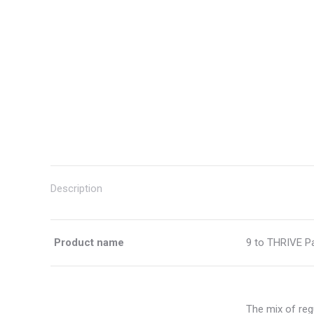
Description
Product name
9 to THRIVE P
The mix of reg