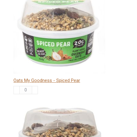
-
Banana
quantity
Oats My Goodness - Spiced Pear
Oats
My
Goodness
-
Spiced
Pear