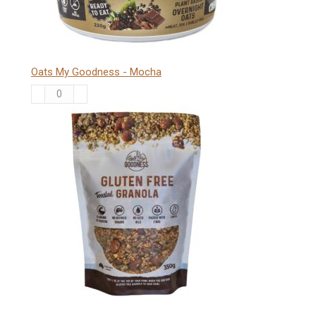
Oats My Goodness - Mocha
Oats
My
Goodness
-
Mocha
quantity