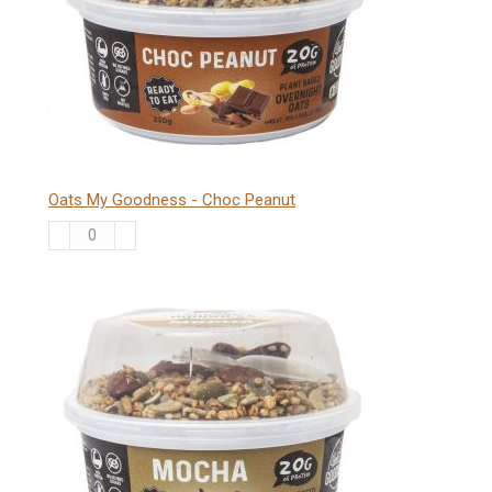
quantity
Oats My Goodness - Choc Peanut
Oats
My
Goodness
-
Choc
Peanut
quantity