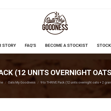
UY NOW
CATERING
OUR STORY
FAQ’S
BE
R STORY
FAQ’S
BECOME A STOCKIST
STOCK
PACK (12 UNITS OVERNIGHT OATS
 are here:
me
Oats My Goodness
9 to THRIVE Pack (12 units overnight oats + 2 gra