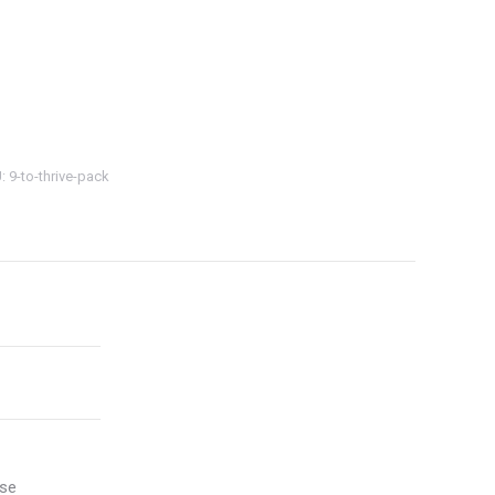
U:
9-to-thrive-pack
nse