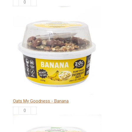
Oats
My
Goodness
-
Vanilla
quantity
Oats My Goodness - Banana
Oats
My
Goodness