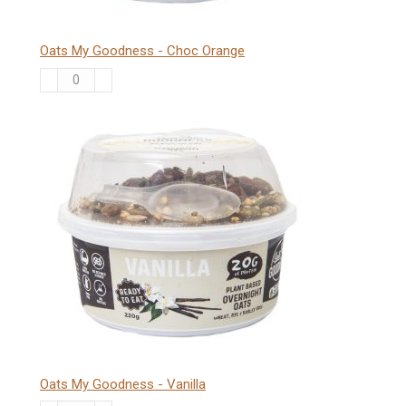
Oats My Goodness - Choc Orange
Oats
My
Goodness
-
Choc
Orange
quantity
Oats My Goodness - Vanilla