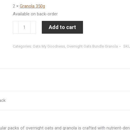
2 ×
Granola 350g
Available on back-order
9
Add to cart
to
THRIVE
Categories:
Oats My Goodness
,
Overnight Oats Bundle Granola
SK
Pack
(12
units
overnight
oats
+
2
ack
granola)
quantity
ular packs of overnight oats and granola is crafted with nutrient-de