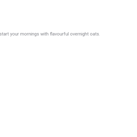
tart your mornings with flavourful overnight oats.