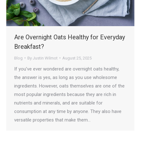
Are Overnight Oats Healthy for Everyday
Breakfast?
Blog
By
Justin Wilmot
August 25, 2025
If you’ve ever wondered are overnight oats healthy,
the answer is yes, as long as you use wholesome
ingredients. However, oats themselves are one of the
most popular ingredients because they are rich in
nutrients and minerals, and are suitable for
consumption at any time by anyone. They also have
versatile properties that make them…