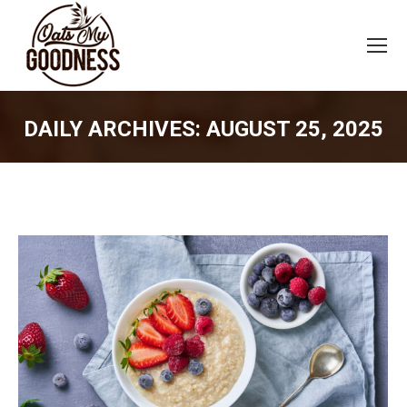
DAILY ARCHIVES:
AUGUST 25, 2025
You are here: