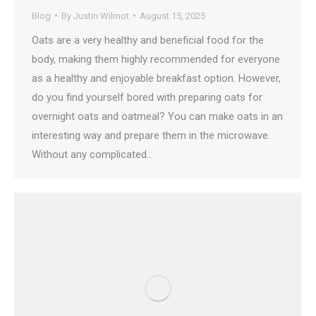
Blog
By
Justin Wilmot
August 15, 2025
Oats are a very healthy and beneficial food for the
body, making them highly recommended for everyone
as a healthy and enjoyable breakfast option. However,
do you find yourself bored with preparing oats for
overnight oats and oatmeal? You can make oats in an
interesting way and prepare them in the microwave.
Without any complicated…