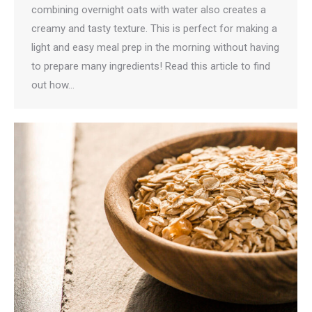
combining overnight oats with water also creates a
creamy and tasty texture. This is perfect for making a
light and easy meal prep in the morning without having
to prepare many ingredients! Read this article to find
out how…