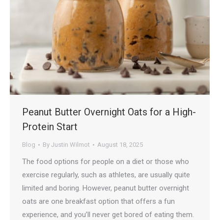
Peanut Butter Overnight Oats for a High-
Protein Start
Blog
By
Justin Wilmot
August 18, 2025
The food options for people on a diet or those who
exercise regularly, such as athletes, are usually quite
limited and boring. However, peanut butter overnight
oats are one breakfast option that offers a fun
experience, and you’ll never get bored of eating them.