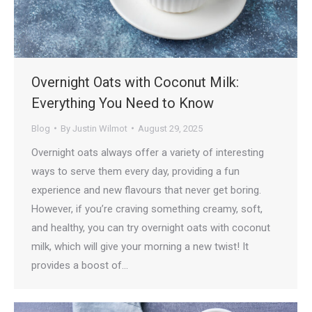
Overnight Oats with Coconut Milk:
Everything You Need to Know
Blog
By
Justin Wilmot
August 29, 2025
Overnight oats always offer a variety of interesting
ways to serve them every day, providing a fun
experience and new flavours that never get boring.
However, if you’re craving something creamy, soft,
and healthy, you can try overnight oats with coconut
milk, which will give your morning a new twist! It
provides a boost of…