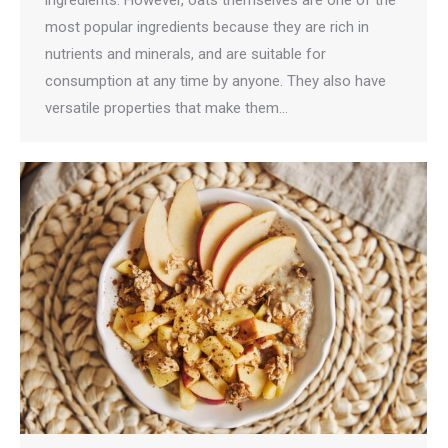
most popular ingredients because they are rich in
nutrients and minerals, and are suitable for
consumption at any time by anyone. They also have
versatile properties that make them…