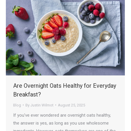
Are Overnight Oats Healthy for Everyday
Breakfast?
Blog
By
Justin Wilmot
August 25, 2025
If you’ve ever wondered are overnight oats healthy,
the answer is yes, as long as you use wholesome
ingredients. However, oats themselves are one of the