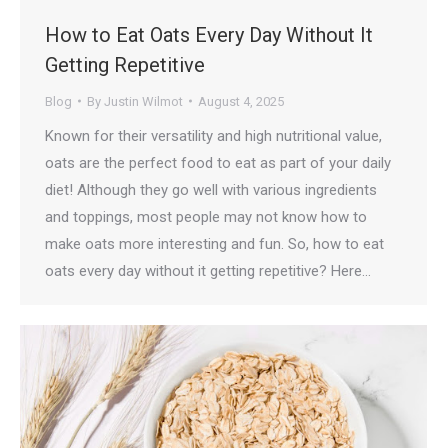
How to Eat Oats Every Day Without It
Getting Repetitive
Blog
By
Justin Wilmot
August 4, 2025
Known for their versatility and high nutritional value,
oats are the perfect food to eat as part of your daily
diet! Although they go well with various ingredients
and toppings, most people may not know how to
make oats more interesting and fun. So, how to eat
oats every day without it getting repetitive? Here…