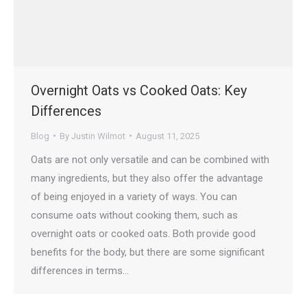
Overnight Oats vs Cooked Oats: Key
Differences
Blog
By
Justin Wilmot
August 11, 2025
Oats are not only versatile and can be combined with
many ingredients, but they also offer the advantage
of being enjoyed in a variety of ways. You can
consume oats without cooking them, such as
overnight oats or cooked oats. Both provide good
benefits for the body, but there are some significant
differences in terms…