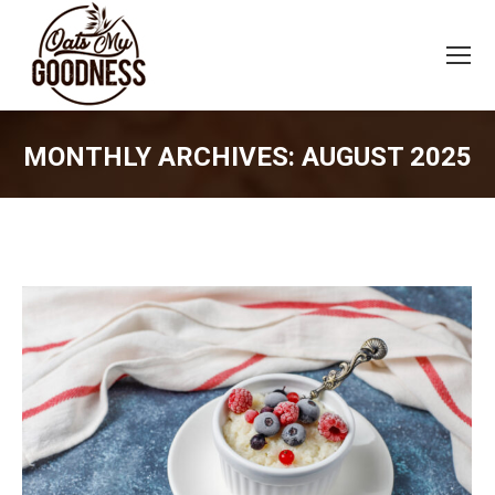
MONTHLY ARCHIVES:
AUGUST 2025
You are here: