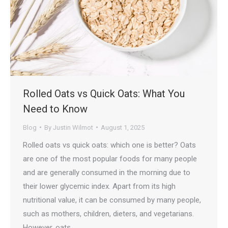
Rolled Oats vs Quick Oats: What You
Need to Know
Blog
By
Justin Wilmot
August 1, 2025
Rolled oats vs quick oats: which one is better? Oats
are one of the most popular foods for many people
and are generally consumed in the morning due to
their lower glycemic index. Apart from its high
nutritional value, it can be consumed by many people,
such as mothers, children, dieters, and vegetarians.
However, oats…