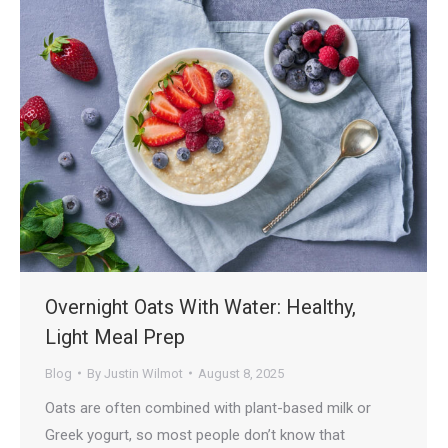
Overnight Oats With Water: Healthy,
Light Meal Prep
Blog
By
Justin Wilmot
August 8, 2025
Oats are often combined with plant-based milk or
Greek yogurt, so most people don’t know that