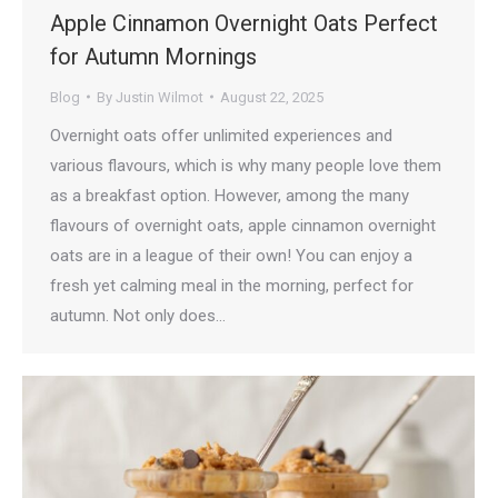
Apple Cinnamon Overnight Oats Perfect
for Autumn Mornings
Blog
By
Justin Wilmot
August 22, 2025
Overnight oats offer unlimited experiences and
various flavours, which is why many people love them
as a breakfast option. However, among the many
flavours of overnight oats, apple cinnamon overnight
oats are in a league of their own! You can enjoy a
fresh yet calming meal in the morning, perfect for
autumn. Not only does…