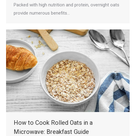
Packed with high nutrition and protein, overnight oats
provide numerous benefits…
How to Cook Rolled Oats in a
Microwave: Breakfast Guide