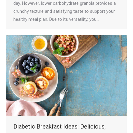
day. However, lower carbohydrate granola provides a
crunchy texture and satisfying taste to support your
healthy meal plan. Due to its versatility, you…
Diabetic Breakfast Ideas: Delicious,