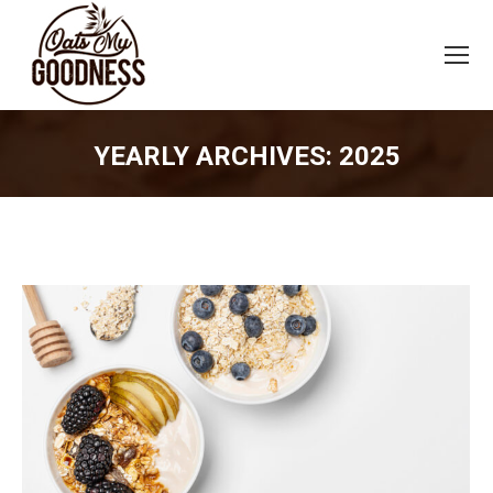
YEARLY ARCHIVES:
2025
You are here: