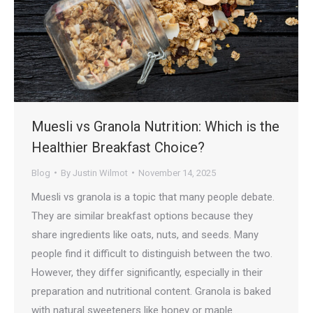
Muesli vs Granola Nutrition: Which is the
Healthier Breakfast Choice?
Blog
By
Justin Wilmot
November 14, 2025
Muesli vs granola is a topic that many people debate.
They are similar breakfast options because they
share ingredients like oats, nuts, and seeds. Many
people find it difficult to distinguish between the two.
However, they differ significantly, especially in their
preparation and nutritional content. Granola is baked
with natural sweeteners like honey or maple…