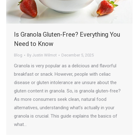
Is Granola Gluten-Free? Everything You
Need to Know
Blog
By
Justin Wilmot
December 5, 2025
Granola is very popular as a delicious and flavorful
breakfast or snack. However, people with celiac
disease or gluten intolerance are unsure about the
gluten content in granola. So, is granola gluten-free?
As more consumers seek clean, natural food
alternatives, understanding what’s actually in your
granola is crucial. This guide explains the basics of
what…