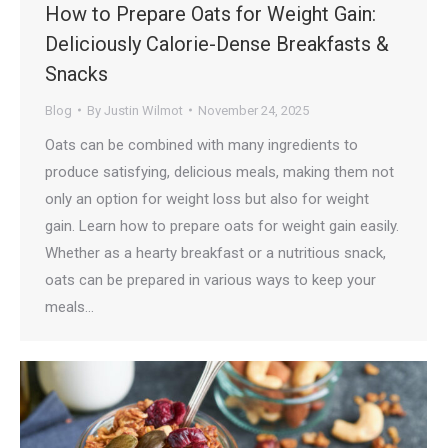
How to Prepare Oats for Weight Gain:
Deliciously Calorie-Dense Breakfasts &
Snacks
Blog
By
Justin Wilmot
November 24, 2025
Oats can be combined with many ingredients to
produce satisfying, delicious meals, making them not
only an option for weight loss but also for weight
gain. Learn how to prepare oats for weight gain easily.
Whether as a hearty breakfast or a nutritious snack,
oats can be prepared in various ways to keep your
meals…