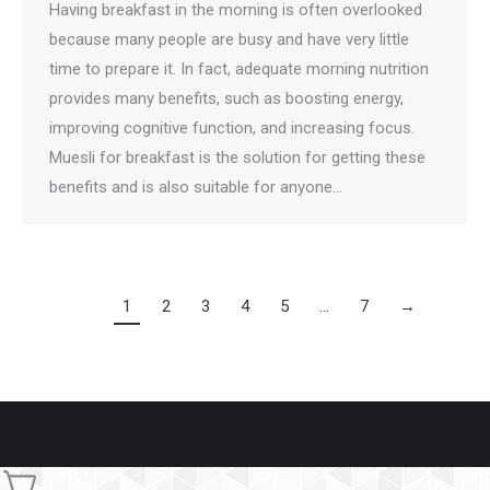
Having breakfast in the morning is often overlooked
because many people are busy and have very little
time to prepare it. In fact, adequate morning nutrition
provides many benefits, such as boosting energy,
improving cognitive function, and increasing focus.
Muesli for breakfast is the solution for getting these
benefits and is also suitable for anyone…
1
2
3
4
5
…
7
→