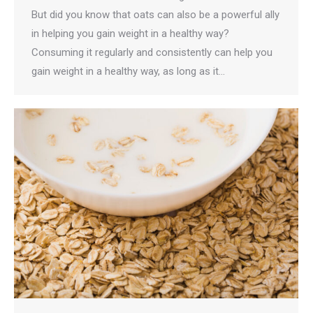
But did you know that oats can also be a powerful ally
in helping you gain weight in a healthy way?
Consuming it regularly and consistently can help you
gain weight in a healthy way, as long as it…