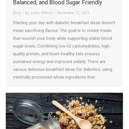
Balanced, and Blood Sugar Friendly
Blog
By
Justin Wilmot
November 17, 2025
Starting your day with diabetic breakfast ideas doesn’t
mean sacrificing flavour. The goal is to create meals
that nourish your body while supporting stable blood
sugar levels. Combining low-GI carbohydrates, high-
quality protein, and heart-healthy fats ensures
sustained energy and improved satiety. There are
various delicious breakfast ideas for diabetics, using
minimally processed whole ingredients that…