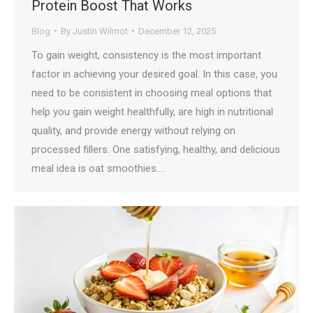
Protein Boost That Works
Blog
By
Justin Wilmot
December 12, 2025
To gain weight, consistency is the most important
factor in achieving your desired goal. In this case, you
need to be consistent in choosing meal options that
help you gain weight healthfully, are high in nutritional
quality, and provide energy without relying on
processed fillers. One satisfying, healthy, and delicious
meal idea is oat smoothies.…