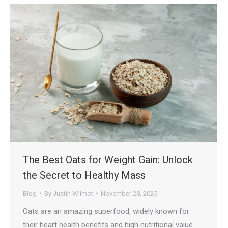
The Best Oats for Weight Gain: Unlock
the Secret to Healthy Mass
Blog
By
Justin Wilmot
November 28, 2025
Oats are an amazing superfood, widely known for
their heart health benefits and high nutritional value.