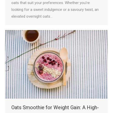
oats that suit your preferences. Whether you’re
looking for a sweet indulgence or a savoury twist, an
elevated overnight oats…
Oats Smoothie for Weight Gain: A High-