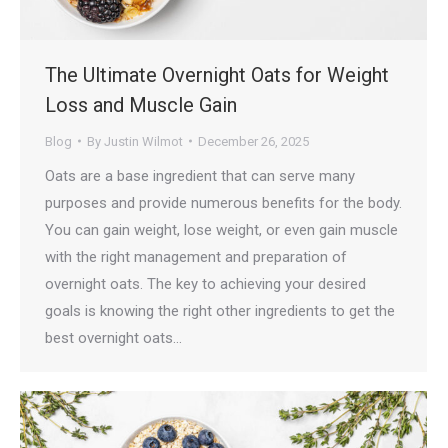
The Ultimate Overnight Oats for Weight
Loss and Muscle Gain
Blog
By
Justin Wilmot
December 26, 2025
Oats are a base ingredient that can serve many
purposes and provide numerous benefits for the body.
You can gain weight, lose weight, or even gain muscle
with the right management and preparation of
overnight oats. The key to achieving your desired
goals is knowing the right other ingredients to get the
best overnight oats…