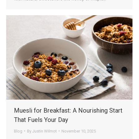
Muesli for Breakfast: A Nourishing Start
That Fuels Your Day
Blog
By
Justin Wilmot
November 10, 2025