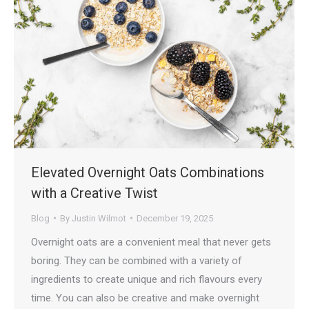
Elevated Overnight Oats Combinations
with a Creative Twist
Blog
By
Justin Wilmot
December 19, 2025
Overnight oats are a convenient meal that never gets
boring. They can be combined with a variety of
ingredients to create unique and rich flavours every
time. You can also be creative and make overnight