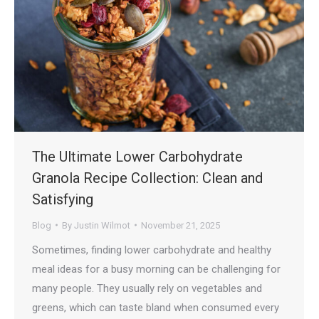
The Ultimate Lower Carbohydrate
Granola Recipe Collection: Clean and
Satisfying
Blog
By
Justin Wilmot
November 21, 2025
Sometimes, finding lower carbohydrate and healthy
meal ideas for a busy morning can be challenging for
many people. They usually rely on vegetables and
greens, which can taste bland when consumed every