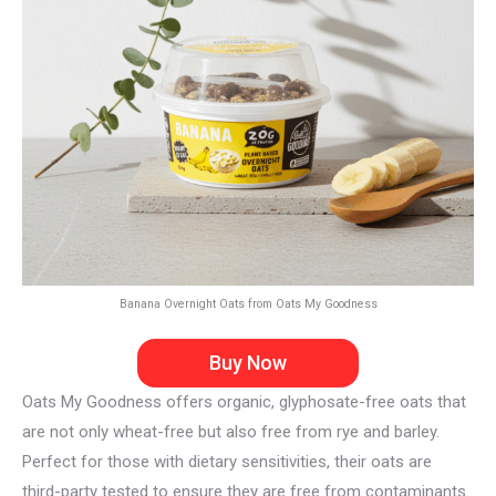
Banana Overnight Oats from Oats My Goodness
Buy Now
Oats My Goodness offers organic, glyphosate-free oats that
are not only wheat-free but also free from rye and barley.
Perfect for those with dietary sensitivities, their oats are
third-party tested to ensure they are free from contaminants.