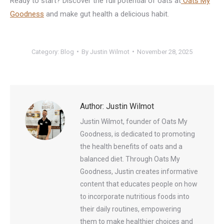
Ready to start? Discover the full potential of oats at
Oats My
Goodness
and make gut health a delicious habit.
Category:
Blog
By
Justin Wilmot
November 28, 2025
Author:
Justin Wilmot
Justin Wilmot, founder of Oats My
Goodness, is dedicated to promoting
the health benefits of oats and a
balanced diet. Through Oats My
Goodness, Justin creates informative
content that educates people on how
to incorporate nutritious foods into
their daily routines, empowering
them to make healthier choices and