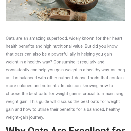
Oats are an amazing superfood, widely known for their heart
health benefits and high nutritional value. But did you know
that oats can also be a powerful ally in helping you gain
weight in a healthy way? Consuming it regularly and
consistently can help you gain weight in a healthy way, as long
as it is balanced with other nutrient-dense foods that contain
more calories and nutrients. In addition, knowing how to
choose the best oats for weight gain is crucial to maximising
weight gain. This guide will discuss the best oats for weight
gain and how to utilise their benefits for a balanced, healthy
weight-gain journey.
Why Oats Are Excellent for