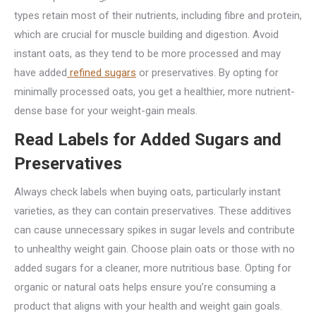
types retain most of their nutrients, including fibre and protein,
which are crucial for muscle building and digestion. Avoid
instant oats, as they tend to be more processed and may
have added
refined sugars
or preservatives. By opting for
minimally processed oats, you get a healthier, more nutrient-
dense base for your weight-gain meals.
Read Labels for Added Sugars and
Preservatives
Always check labels when buying oats, particularly instant
varieties, as they can contain preservatives. These additives
can cause unnecessary spikes in sugar levels and contribute
to unhealthy weight gain. Choose plain oats or those with no
added sugars for a cleaner, more nutritious base. Opting for
organic or natural oats helps ensure you’re consuming a
product that aligns with your health and weight gain goals.