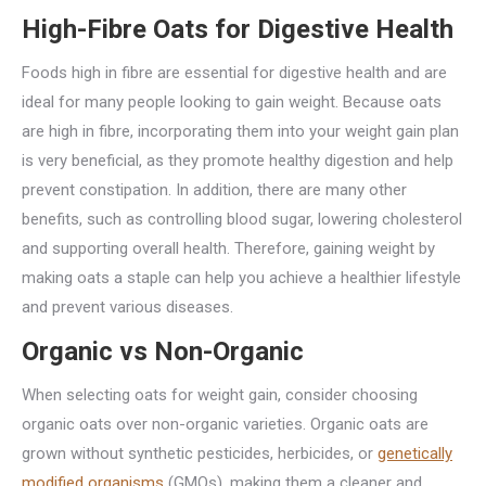
High-Fibre Oats for Digestive Health
Foods high in fibre are essential for digestive health and are
ideal for many people looking to gain weight. Because oats
are high in fibre, incorporating them into your weight gain plan
is very beneficial, as they promote healthy digestion and help
prevent constipation. In addition, there are many other
benefits, such as controlling blood sugar, lowering cholesterol
and supporting overall health. Therefore, gaining weight by
making oats a staple can help you achieve a healthier lifestyle
and prevent various diseases.
Organic vs Non-Organic
When selecting oats for weight gain, consider choosing
organic oats over non-organic varieties. Organic oats are
grown without synthetic pesticides, herbicides, or
genetically
modified organisms
(GMOs), making them a cleaner and