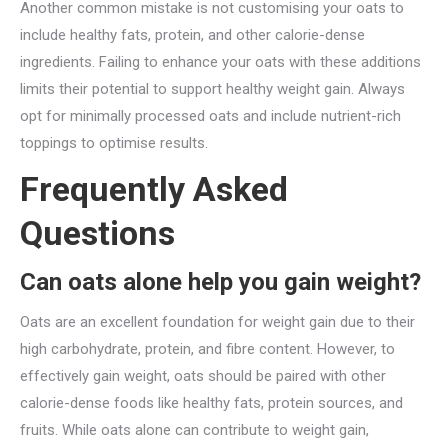
Another common mistake is not customising your oats to
include healthy fats, protein, and other calorie-dense
ingredients. Failing to enhance your oats with these additions
limits their potential to support healthy weight gain. Always
opt for minimally processed oats and include nutrient-rich
toppings to optimise results.
Frequently Asked
Questions
Can oats alone help you gain weight?
Oats are an excellent foundation for weight gain due to their
high carbohydrate, protein, and fibre content. However, to
effectively gain weight, oats should be paired with other
calorie-dense foods like healthy fats, protein sources, and
fruits. While oats alone can contribute to weight gain,