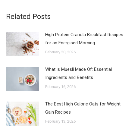
Related Posts
High Protein Granola Breakfast Recipes
for an Energised Morning
February 20, 2026
What is Muesli Made Of: Essential
Ingredients and Benefits
February 16, 2026
The Best High Calorie Oats for Weight
Gain Recipes
February 13, 2026