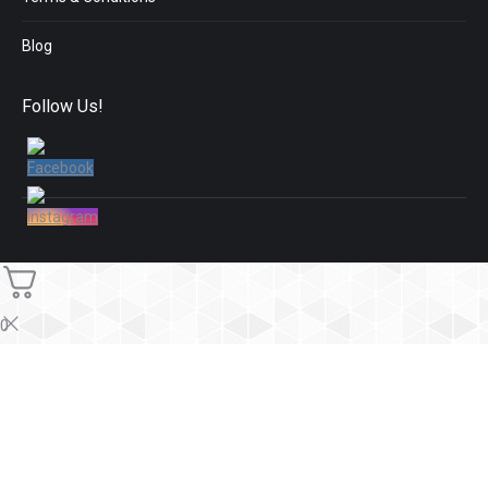
Blog
Follow Us!
0