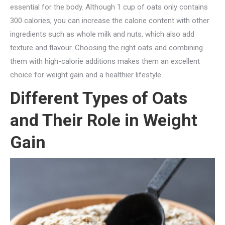
essential for the body. Although 1 cup of oats only contains
300 calories, you can increase the calorie content with other
ingredients such as whole milk and nuts, which also add
texture and flavour. Choosing the right oats and combining
them with high-calorie additions makes them an excellent
choice for weight gain and a healthier lifestyle.
Different Types of Oats
and Their Role in Weight
Gain