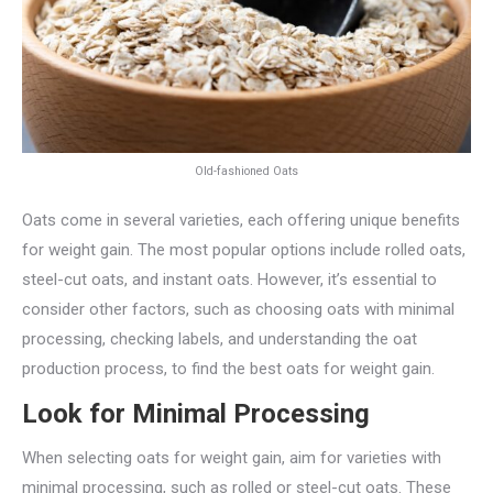
Old-fashioned Oats
Oats come in several varieties, each offering unique benefits
for weight gain. The most popular options include rolled oats,
steel-cut oats, and instant oats. However, it’s essential to
consider other factors, such as choosing oats with minimal
processing, checking labels, and understanding the oat
production process, to find the best oats for weight gain.
Look for Minimal Processing
When selecting oats for weight gain, aim for varieties with
minimal processing, such as rolled or steel-cut oats. These