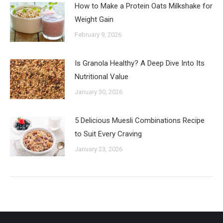
How to Make a Protein Oats Milkshake for
Weight Gain
February 9, 2026
Is Granola Healthy? A Deep Dive Into Its
Nutritional Value
January 30, 2026
5 Delicious Muesli Combinations Recipe
to Suit Every Craving
January 23, 2026