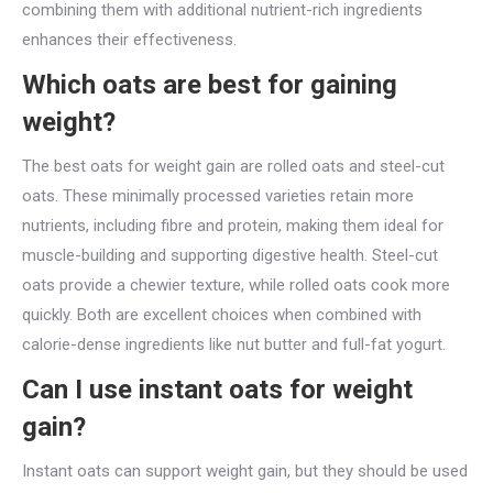
combining them with additional nutrient-rich ingredients
enhances their effectiveness.
Which oats are best for gaining
weight?
The best oats for weight gain are rolled oats and steel-cut
oats. These minimally processed varieties retain more
nutrients, including fibre and protein, making them ideal for
muscle-building and supporting digestive health. Steel-cut
oats provide a chewier texture, while rolled oats cook more
quickly. Both are excellent choices when combined with
calorie-dense ingredients like nut butter and full-fat yogurt.
Can I use instant oats for weight
gain?
Instant oats can support weight gain, but they should be used