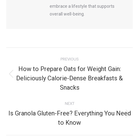
embrace a lifestyle that supports
overall well-being.
Post
PREVIOUS
navigation
How to Prepare Oats for Weight Gain:
Deliciously Calorie-Dense Breakfasts &
Previous
post:
Snacks
NEXT
Is Granola Gluten-Free? Everything You Need
Next
to Know
post: