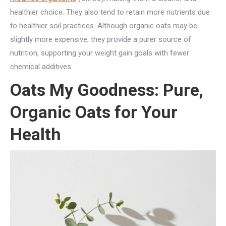
healthier choice. They also tend to retain more nutrients due
to healthier soil practices. Although organic oats may be
slightly more expensive, they provide a purer source of
nutrition, supporting your weight gain goals with fewer
chemical additives.
Oats My Goodness: Pure,
Organic Oats for Your
Health