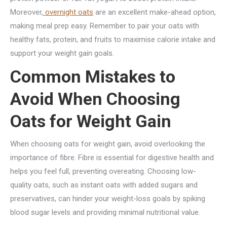
Moreover,
overnight oats
are an excellent make-ahead option,
making meal prep easy. Remember to pair your oats with
healthy fats, protein, and fruits to maximise calorie intake and
support your weight gain goals.
Common Mistakes to
Avoid When Choosing
Oats for Weight Gain
When choosing oats for weight gain, avoid overlooking the
importance of fibre. Fibre is essential for digestive health and
helps you feel full, preventing overeating. Choosing low-
quality oats, such as instant oats with added sugars and
preservatives, can hinder your weight-loss goals by spiking
blood sugar levels and providing minimal nutritional value.