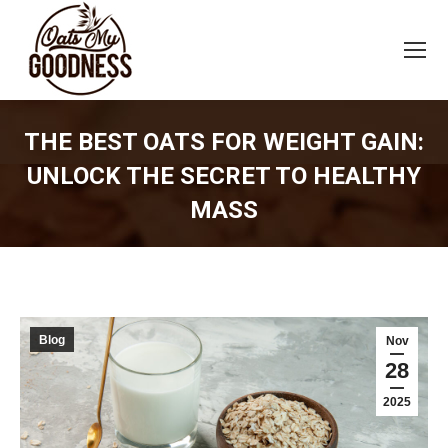
THE BEST OATS FOR WEIGHT GAIN:
UNLOCK THE SECRET TO HEALTHY
MASS
You are here:
Blog
Nov
28
2025