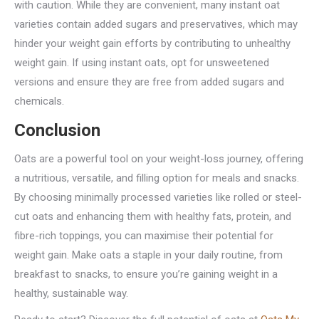
with caution. While they are convenient, many instant oat
varieties contain added sugars and preservatives, which may
hinder your weight gain efforts by contributing to unhealthy
weight gain. If using instant oats, opt for unsweetened
versions and ensure they are free from added sugars and
chemicals.
Conclusion
Oats are a powerful tool on your weight-loss journey, offering
a nutritious, versatile, and filling option for meals and snacks.
By choosing minimally processed varieties like rolled or steel-
cut oats and enhancing them with healthy fats, protein, and
fibre-rich toppings, you can maximise their potential for
weight gain. Make oats a staple in your daily routine, from
breakfast to snacks, to ensure you’re gaining weight in a
healthy, sustainable way.