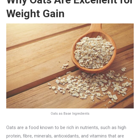
Weight Gain
Oats as Base Ingredients
Oats are a food known to be rich in nutrients, such as high
protein, fibre, minerals, antioxidants, and vitamins that are