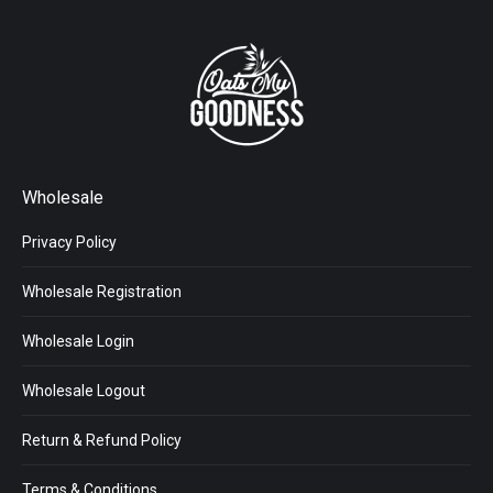
Wholesale
Privacy Policy
Wholesale Registration
Wholesale Login
Wholesale Logout
Return & Refund Policy
Terms & Conditions