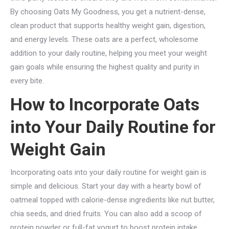
By choosing Oats My Goodness, you get a nutrient-dense,
clean product that supports healthy weight gain, digestion,
and energy levels. These oats are a perfect, wholesome
addition to your daily routine, helping you meet your weight
gain goals while ensuring the highest quality and purity in
every bite.
How to Incorporate Oats
into Your Daily Routine for
Weight Gain
Incorporating oats into your daily routine for weight gain is
simple and delicious. Start your day with a hearty bowl of
oatmeal topped with calorie-dense ingredients like nut butter,
chia seeds, and dried fruits. You can also add a scoop of
protein powder or full-fat yogurt to boost protein intake.