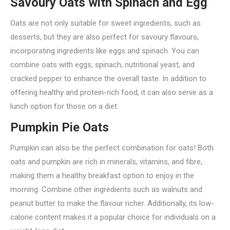
Savoury Oats with Spinach and Egg
Oats are not only suitable for sweet ingredients, such as
desserts, but they are also perfect for savoury flavours,
incorporating ingredients like eggs and spinach. You can
combine oats with eggs, spinach, nutritional yeast, and
cracked pepper to enhance the overall taste. In addition to
offering healthy and protein-rich food, it can also serve as a
lunch option for those on a diet.
Pumpkin Pie Oats
Pumpkin can also be the perfect combination for oats! Both
oats and pumpkin are rich in minerals, vitamins, and fibre,
making them a healthy breakfast option to enjoy in the
morning. Combine other ingredients such as walnuts and
peanut butter to make the flavour richer. Additionally, its low-
calorie content makes it a popular choice for individuals on a