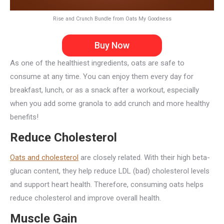
Rise and Crunch Bundle from Oats My Goodness
Buy Now
As one of the healthiest ingredients, oats are safe to
consume at any time. You can enjoy them every day for
breakfast, lunch, or as a snack after a workout, especially
when you add some granola to add crunch and more healthy
benefits!
Reduce Cholesterol
Oats and cholesterol
are closely related. With their high beta-
glucan content, they help reduce LDL (bad) cholesterol levels
and support heart health. Therefore, consuming oats helps
reduce cholesterol and improve overall health.
Muscle Gain