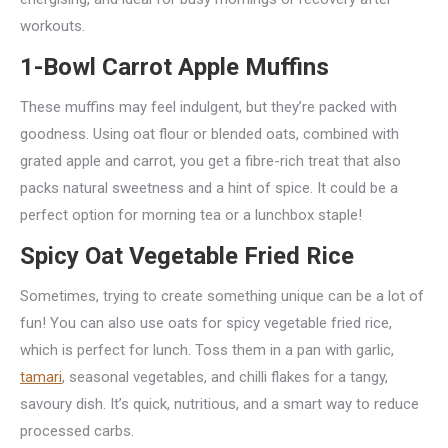
workouts.
1-Bowl Carrot Apple Muffins
These muffins may feel indulgent, but they’re packed with
goodness. Using oat flour or blended oats, combined with
grated apple and carrot, you get a fibre-rich treat that also
packs natural sweetness and a hint of spice. It could be a
perfect option for morning tea or a lunchbox staple!
Spicy Oat Vegetable Fried Rice
Sometimes, trying to create something unique can be a lot of
fun! You can also use oats for spicy vegetable fried rice,
which is perfect for lunch. Toss them in a pan with garlic,
tamari
, seasonal vegetables, and chilli flakes for a tangy,
savoury dish. It’s quick, nutritious, and a smart way to reduce
processed carbs.