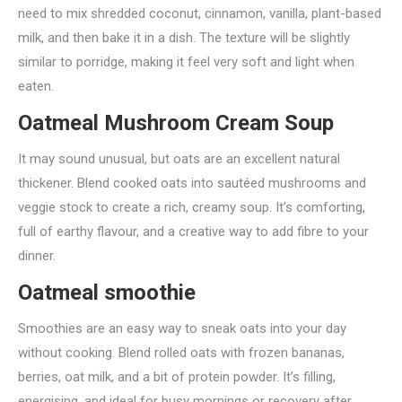
need to mix shredded coconut, cinnamon, vanilla, plant-based
milk, and then bake it in a dish. The texture will be slightly
similar to porridge, making it feel very soft and light when
eaten.
Oatmeal Mushroom Cream Soup
It may sound unusual, but oats are an excellent natural
thickener. Blend cooked oats into sautéed mushrooms and
veggie stock to create a rich, creamy soup. It’s comforting,
full of earthy flavour, and a creative way to add fibre to your
dinner.
Oatmeal smoothie
Smoothies are an easy way to sneak oats into your day
without cooking. Blend rolled oats with frozen bananas,
berries, oat milk, and a bit of protein powder. It’s filling,
energising, and ideal for busy mornings or recovery after