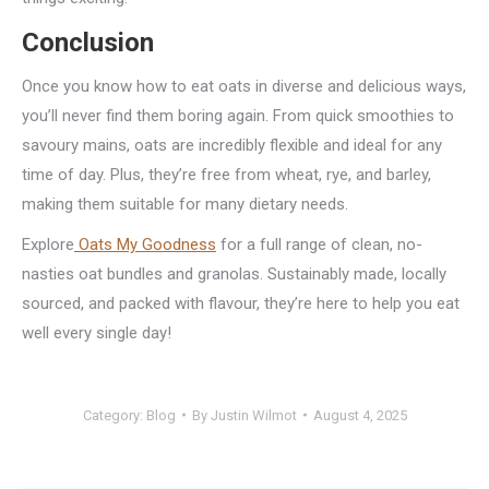
Conclusion
Once you know how to eat oats in diverse and delicious ways,
you’ll never find them boring again. From quick smoothies to
savoury mains, oats are incredibly flexible and ideal for any
time of day. Plus, they’re free from wheat, rye, and barley,
making them suitable for many dietary needs.
Explore
Oats My Goodness
for a full range of clean, no-
nasties oat bundles and granolas. Sustainably made, locally
sourced, and packed with flavour, they’re here to help you eat
well every single day!
Category:
Blog
By
Justin Wilmot
August 4, 2025