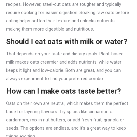
recipes. However, steel-cut oats are tougher and typically
require cooking for easier digestion. Soaking raw oats before
eating helps soften their texture and unlocks nutrients,
making them more digestible and nutritious.
Should I eat oats with milk or water?
That depends on your taste and dietary goals. Plant-based
milk makes oats creamier and adds nutrients, while water
keeps it light and low-calorie. Both are great, and you can
always experiment to find your preferred combo.
How can I make oats taste better?
Oats on their own are neutral, which makes them the perfect
base for layering flavours. Try spices like cinnamon or
cardamom, mix in nut butters, or add fresh fruit, granola or
seeds. The options are endless, and it’s a great way to keep
things exciting.