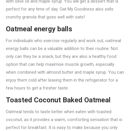
with olive oil and maple syrup. You will get a dessert that is
perfect for any time of day. Oat My Goodness also sells
crunchy granola that goes well with oats!
Oatmeal energy balls
For individuals who exercise regularly and work out, oatmeal
energy balls can be a valuable addition to their routine. Not
only can they be a snack, but they are also a healthy food
option that can help maximise muscle growth, especially
when combined with almond butter and maple syrup. You can
enjoy them cold after leaving them in the refrigerator for a
few hours to get a fresher taste.
Toasted Coconut Baked Oatmeal
Oatmeal tends to taste better when eaten with toasted
coconut, as it provides a warm, comforting sensation that is
perfect for breakfast. It is easy to make because you only