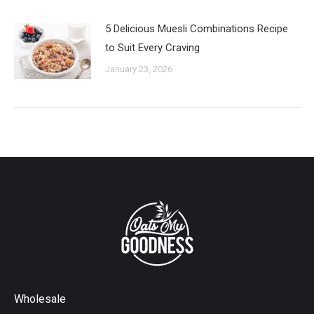
5 Delicious Muesli Combinations Recipe
to Suit Every Craving
January 23, 2026
Wholesale