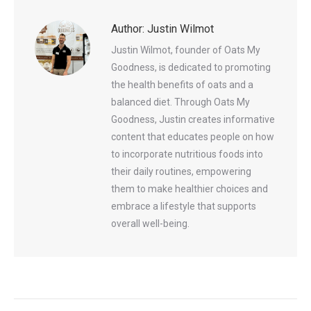
Author:
Justin Wilmot
Justin Wilmot, founder of Oats My
Goodness, is dedicated to promoting
the health benefits of oats and a
balanced diet. Through Oats My
Goodness, Justin creates informative
content that educates people on how
to incorporate nutritious foods into
their daily routines, empowering
them to make healthier choices and
embrace a lifestyle that supports
overall well-being.