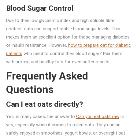
Blood Sugar Control
Due to their low glycaemic index and high soluble fibre
content, oats can support stable blood sugar levels. This
makes them an excellent option for those managing diabetes
or insulin resistance. However,
how to prepare oat for diabetic
patients
who need to control their blood sugar? Pair them
with protein and healthy fats for even better results.
Frequently Asked
Questions
Can I eat oats directly?
Yes, in many cases, the answer to
Can you eat oats raw
is
yes, especially when it comes to rolled oats. They can be
safely enjoyed in smoothies, yogurt bowls, or overnight oat