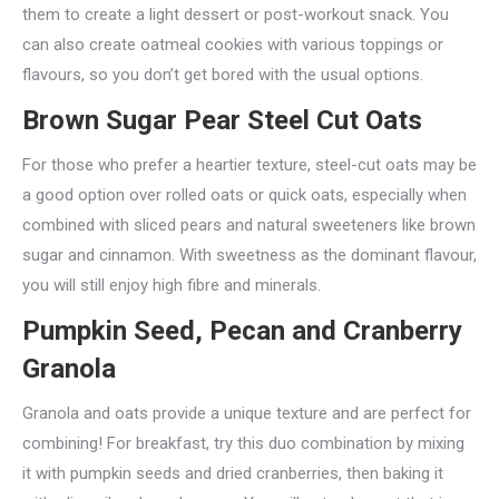
them to create a light dessert or post-workout snack. You
can also create oatmeal cookies with various toppings or
flavours, so you don’t get bored with the usual options.
Brown Sugar Pear Steel Cut Oats
For those who prefer a heartier texture, steel-cut oats may be
a good option over rolled oats or quick oats, especially when
combined with sliced pears and natural sweeteners like brown
sugar and cinnamon. With sweetness as the dominant flavour,
you will still enjoy high fibre and minerals.
Pumpkin Seed, Pecan and Cranberry
Granola
Granola and oats provide a unique texture and are perfect for
combining! For breakfast, try this duo combination by mixing
it with pumpkin seeds and dried cranberries, then baking it