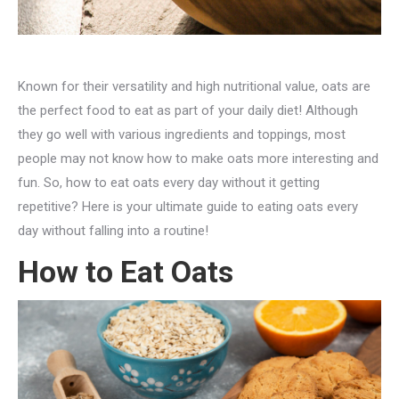
Known for their versatility and high nutritional value, oats are
the perfect food to eat as part of your daily diet! Although
they go well with various ingredients and toppings, most
people may not know how to make oats more interesting and
fun. So, how to eat oats every day without it getting
repetitive? Here is your ultimate guide to eating oats every
day without falling into a routine!
How to Eat Oats