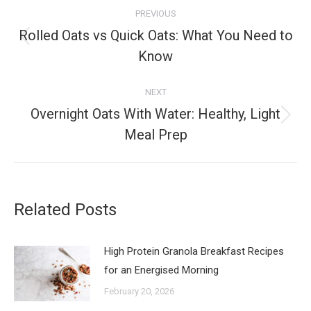
Post
PREVIOUS
navigation
Rolled Oats vs Quick Oats: What You Need to
Previous
Know
post:
NEXT
Overnight Oats With Water: Healthy, Light
Next
Meal Prep
post:
Related Posts
High Protein Granola Breakfast Recipes
for an Energised Morning
February 20, 2026