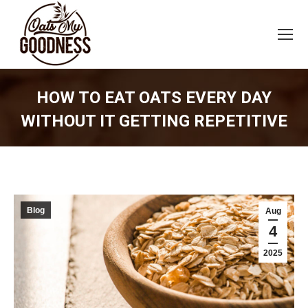
HOW TO EAT OATS EVERY DAY
WITHOUT IT GETTING REPETITIVE
You are here:
Blog
Aug
4
2025