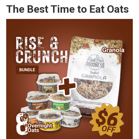
The Best Time to Eat Oats