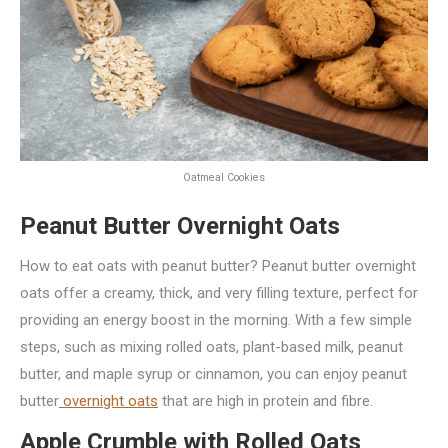
Oatmeal Cookies
Peanut Butter Overnight Oats
How to eat oats with peanut butter? Peanut butter overnight
oats offer a creamy, thick, and very filling texture, perfect for
providing an energy boost in the morning. With a few simple
steps, such as mixing rolled oats, plant-based milk, peanut
butter, and maple syrup or cinnamon, you can enjoy peanut
butter
overnight oats
that are high in protein and fibre.
Apple Crumble with Rolled Oats