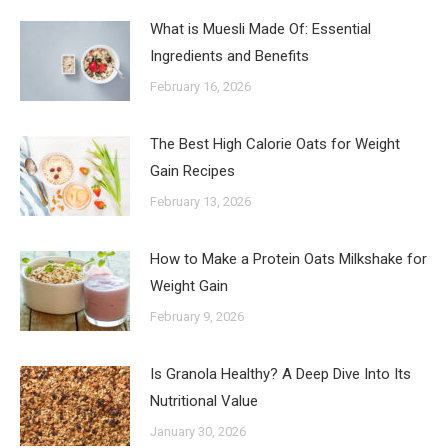
What is Muesli Made Of: Essential
Ingredients and Benefits
February 16, 2026
The Best High Calorie Oats for Weight
Gain Recipes
February 13, 2026
How to Make a Protein Oats Milkshake for
Weight Gain
February 9, 2026
Is Granola Healthy? A Deep Dive Into Its
Nutritional Value
January 30, 2026