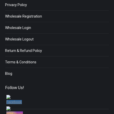
Privacy Policy
Wholesale Registration
Wholesale Login
Wholesale Logout
Return & Refund Policy
Terms & Conditions
Blog
Follow Us!