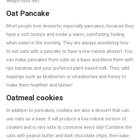
weight-loss diet.
Oat Pancake
Most people love desserts, especially pancakes, because they
have a soft texture and evoke a warm, comforting feeling
when eaten in the morning. They are always wondering how
to eat oats with a pancake to have a low-calorie dessert. You
can make pancakes from oats as a base and blend them with
ripe bananas and your preferred plant-based milk. Then, add
toppings such as blueberries or strawberries and honey to
make them healthier and tastier!
Oatmeal cookies
In addition to pancakes, cookies are also a dessert that can
use oats as a base. It will produce a low-calorie version of
cookies and is very safe to consume every day! Combine the
oats with peanut butter and dark chocolate chips, then bake