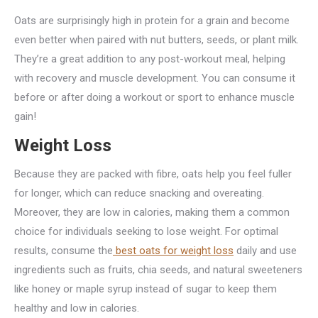
Oats are surprisingly high in protein for a grain and become
even better when paired with nut butters, seeds, or plant milk.
They’re a great addition to any post-workout meal, helping
with recovery and muscle development. You can consume it
before or after doing a workout or sport to enhance muscle
gain!
Weight Loss
Because they are packed with fibre, oats help you feel fuller
for longer, which can reduce snacking and overeating.
Moreover, they are low in calories, making them a common
choice for individuals seeking to lose weight. For optimal
results, consume the
best oats for weight loss
daily and use
ingredients such as fruits, chia seeds, and natural sweeteners
like honey or maple syrup instead of sugar to keep them
healthy and low in calories.