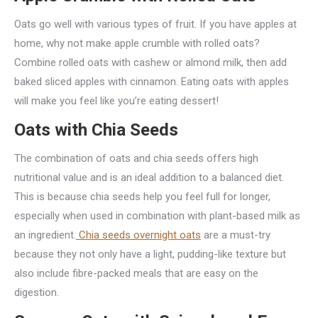
Oats go well with various types of fruit. If you have apples at
home, why not make apple crumble with rolled oats?
Combine rolled oats with cashew or almond milk, then add
baked sliced apples with cinnamon. Eating oats with apples
will make you feel like you’re eating dessert!
Oats with Chia Seeds
The combination of oats and chia seeds offers high
nutritional value and is an ideal addition to a balanced diet.
This is because chia seeds help you feel full for longer,
especially when used in combination with plant-based milk as
an ingredient.
Chia seeds overnight oats
are a must-try
because they not only have a light, pudding-like texture but
also include fibre-packed meals that are easy on the
digestion.