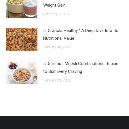
Weight Gain
February 9, 2026
Is Granola Healthy? A Deep Dive Into Its
Nutritional Value
January 30, 2026
5 Delicious Muesli Combinations Recipe
to Suit Every Craving
January 23, 2026