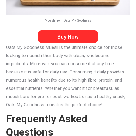
Muesli from Oats My Goodness
Buy Now
Oats My Goodness Muesli is the ultimate choice for those
looking to nourish their body with clean, wholesome
ingredients. Moreover, you can consume it at any time
because it is safe for daily use. Consuming it daily provides
numerous health benefits due to its high fibre, protein, and
essential nutrients. Whether you want it for breakfast, as
muesli bars for pre- or post-workout, or as a healthy snack,
Oats My Goodness muesli is the perfect choice!
Frequently Asked
Questions