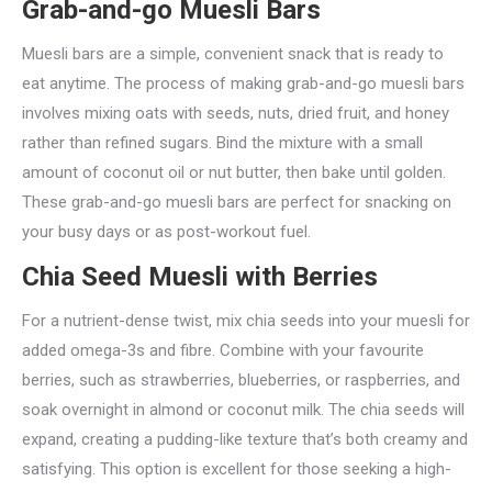
Grab-and-go Muesli Bars
Muesli bars are a simple, convenient snack that is ready to
eat anytime. The process of making grab-and-go muesli bars
involves mixing oats with seeds, nuts, dried fruit, and honey
rather than refined sugars. Bind the mixture with a small
amount of coconut oil or nut butter, then bake until golden.
These grab-and-go muesli bars are perfect for snacking on
your busy days or as post-workout fuel.
Chia Seed Muesli with Berries
For a nutrient-dense twist, mix chia seeds into your muesli for
added omega-3s and fibre. Combine with your favourite
berries, such as strawberries, blueberries, or raspberries, and
soak overnight in almond or coconut milk. The chia seeds will
expand, creating a pudding-like texture that’s both creamy and
satisfying. This option is excellent for those seeking a high-