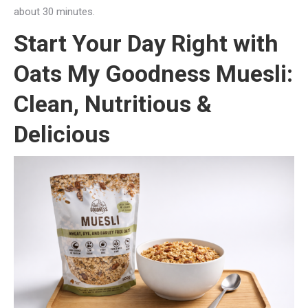
about 30 minutes.
Start Your Day Right with
Oats My Goodness Muesli:
Clean, Nutritious &
Delicious