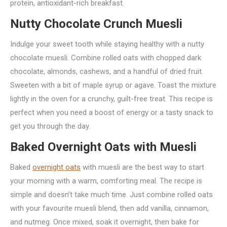
protein, antioxidant-rich breakfast.
Nutty Chocolate Crunch Muesli
Indulge your sweet tooth while staying healthy with a nutty
chocolate muesli. Combine rolled oats with chopped dark
chocolate, almonds, cashews, and a handful of dried fruit.
Sweeten with a bit of maple syrup or agave. Toast the mixture
lightly in the oven for a crunchy, guilt-free treat. This recipe is
perfect when you need a boost of energy or a tasty snack to
get you through the day.
Baked Overnight Oats with Muesli
Baked
overnight oats
with muesli are the best way to start
your morning with a warm, comforting meal. The recipe is
simple and doesn’t take much time. Just combine rolled oats
with your favourite muesli blend, then add vanilla, cinnamon,
and nutmeg. Once mixed, soak it overnight, then bake for