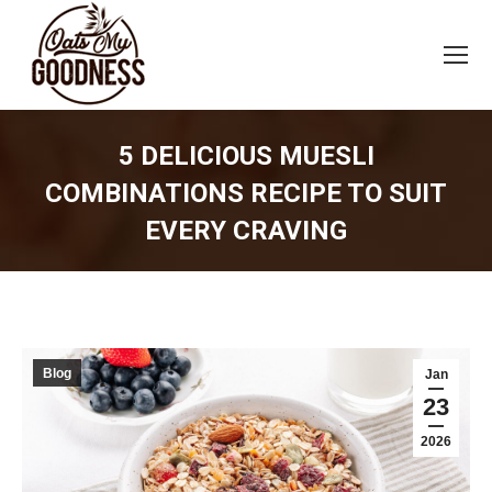
5 DELICIOUS MUESLI
COMBINATIONS RECIPE TO SUIT
EVERY CRAVING
You are here:
Blog
Jan
23
2026