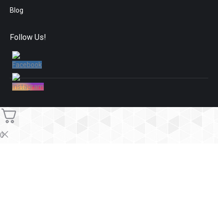
Blog
Follow Us!
0