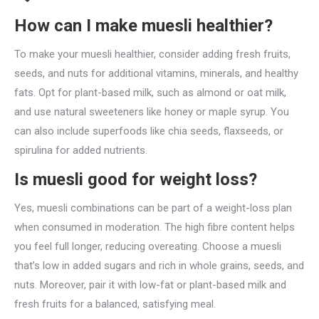
How can I make muesli healthier?
To make your muesli healthier, consider adding fresh fruits,
seeds, and nuts for additional vitamins, minerals, and healthy
fats. Opt for plant-based milk, such as almond or oat milk,
and use natural sweeteners like honey or maple syrup. You
can also include superfoods like chia seeds, flaxseeds, or
spirulina for added nutrients.
Is muesli good for weight loss?
Yes, muesli combinations can be part of a weight-loss plan
when consumed in moderation. The high fibre content helps
you feel full longer, reducing overeating. Choose a muesli
that’s low in added sugars and rich in whole grains, seeds, and
nuts. Moreover, pair it with low-fat or plant-based milk and
fresh fruits for a balanced, satisfying meal.