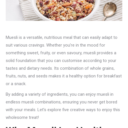
Muesli is a versatile, nutritious meal that can easily adapt to
suit various cravings. Whether you’re in the mood for
something sweet, fruity, or even savoury, muesli provides a
solid foundation that you can customise according to your
tastes and dietary needs. Its combination of whole grains,
fruits, nuts, and seeds makes it a healthy option for breakfast
or a snack.
By adding a variety of ingredients, you can enjoy muesli in
endless muesli combinations, ensuring you never get bored
with your meals. Let’s explore five creative ways to enjoy this
wholesome treat!