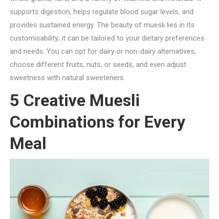
supports digestion, helps regulate blood sugar levels, and
provides sustained energy. The beauty of muesli lies in its
customisability; it can be tailored to your dietary preferences
and needs. You can opt for dairy or non-dairy alternatives,
choose different fruits, nuts, or seeds, and even adjust
sweetness with natural sweeteners.
5 Creative Muesli
Combinations for Every
Meal