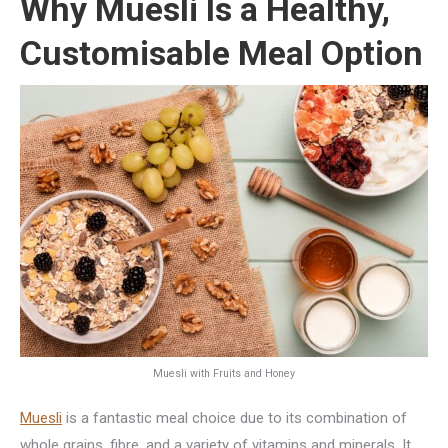
Why Muesli Is a Healthy,
Customisable Meal Option
Muesli with Fruits and Honey
Muesli
is a fantastic meal choice due to its combination of
whole grains, fibre, and a variety of vitamins and minerals. It