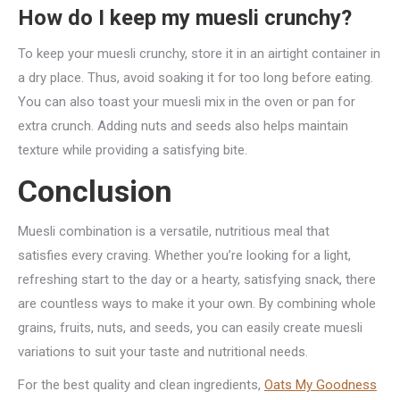
How do I keep my muesli crunchy?
To keep your muesli crunchy, store it in an airtight container in
a dry place. Thus, avoid soaking it for too long before eating.
You can also toast your muesli mix in the oven or pan for
extra crunch. Adding nuts and seeds also helps maintain
texture while providing a satisfying bite.
Conclusion
Muesli combination is a versatile, nutritious meal that
satisfies every craving. Whether you’re looking for a light,
refreshing start to the day or a hearty, satisfying snack, there
are countless ways to make it your own. By combining whole
grains, fruits, nuts, and seeds, you can easily create muesli
variations to suit your taste and nutritional needs.
For the best quality and clean ingredients,
Oats My Goodness