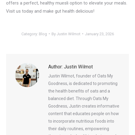
offers a perfect, healthy muesli option to elevate your meals.
Visit us today and make gut health delicious!
Category:
Blog
By
Justin Wilmot
January 23, 2026
Author:
Justin Wilmot
Justin Wilmot, founder of Oats My
Goodness, is dedicated to promoting
the health benefits of oats and a
balanced diet. Through Oats My
Goodness, Justin creates informative
content that educates people on how
to incorporate nutritious foods into
their daily routines, empowering