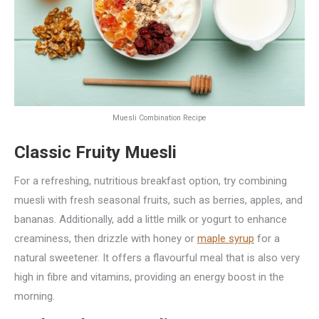
Muesli Combination Recipe
Classic Fruity Muesli
For a refreshing, nutritious breakfast option, try combining
muesli with fresh seasonal fruits, such as berries, apples, and
bananas. Additionally, add a little milk or yogurt to enhance
creaminess, then drizzle with honey or
maple syrup
for a
natural sweetener. It offers a flavourful meal that is also very
high in fibre and vitamins, providing an energy boost in the
morning.