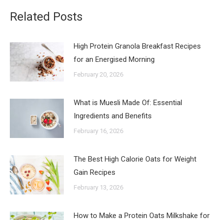
Related Posts
High Protein Granola Breakfast Recipes
for an Energised Morning
February 20, 2026
What is Muesli Made Of: Essential
Ingredients and Benefits
February 16, 2026
The Best High Calorie Oats for Weight
Gain Recipes
February 13, 2026
How to Make a Protein Oats Milkshake for