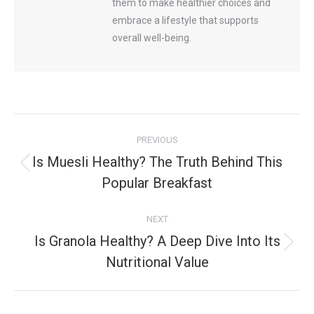
them to make healthier choices and
embrace a lifestyle that supports
overall well-being.
Post
PREVIOUS
navigation
Is Muesli Healthy? The Truth Behind This
Previous
Popular Breakfast
post:
NEXT
Is Granola Healthy? A Deep Dive Into Its
Next
Nutritional Value
post: