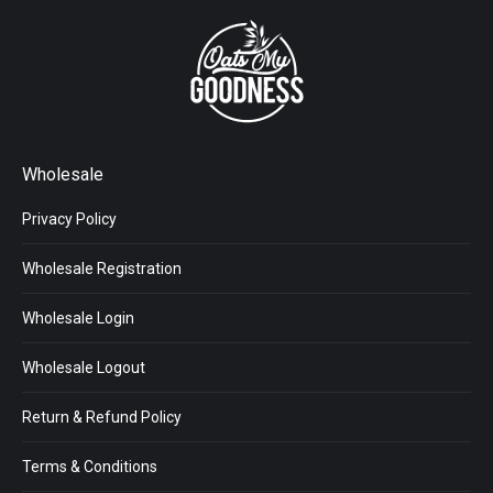
Wholesale
Privacy Policy
Wholesale Registration
Wholesale Login
Wholesale Logout
Return & Refund Policy
Terms & Conditions