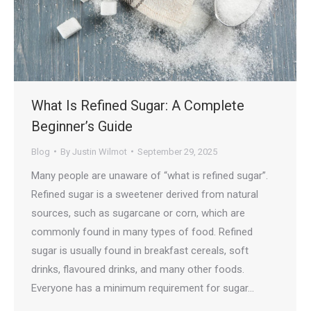
What Is Refined Sugar: A Complete
Beginner’s Guide
Blog
By
Justin Wilmot
September 29, 2025
Many people are unaware of “what is refined sugar”.
Refined sugar is a sweetener derived from natural
sources, such as sugarcane or corn, which are
commonly found in many types of food. Refined
sugar is usually found in breakfast cereals, soft
drinks, flavoured drinks, and many other foods.
Everyone has a minimum requirement for sugar…