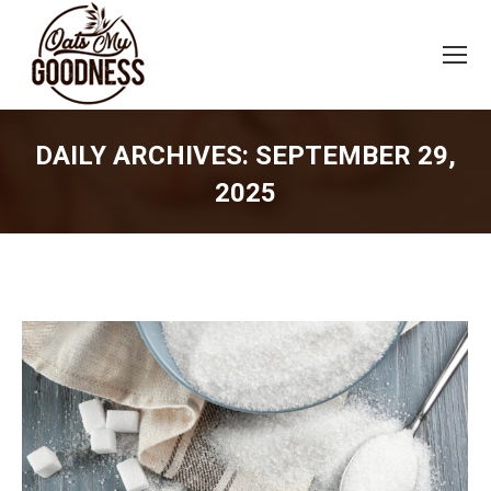
DAILY ARCHIVES:
SEPTEMBER 29,
2025
You are here: