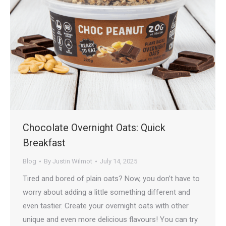
Chocolate Overnight Oats: Quick
Breakfast
Blog
By
Justin Wilmot
July 14, 2025
Tired and bored of plain oats? Now, you don’t have to
worry about adding a little something different and
even tastier. Create your overnight oats with other
unique and even more delicious flavours! You can try