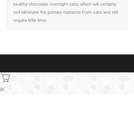
healthy chocolate overnight oats, which will certainly
not eliminate the primary nutrients from oats and still
require little time…
0