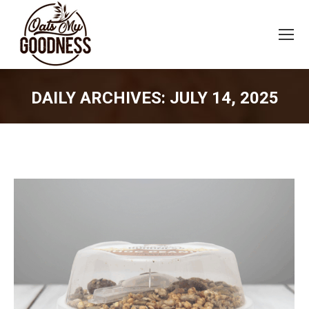
DAILY ARCHIVES:
JULY 14, 2025
You are here: