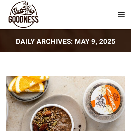
DAILY ARCHIVES:
MAY 9, 2025
You are here: