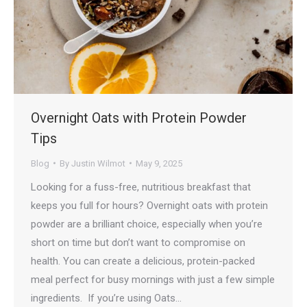
Overnight Oats with Protein Powder
Tips
Blog
By
Justin Wilmot
May 9, 2025
Looking for a fuss-free, nutritious breakfast that
keeps you full for hours? Overnight oats with protein
powder are a brilliant choice, especially when you’re
short on time but don’t want to compromise on
health. You can create a delicious, protein-packed
meal perfect for busy mornings with just a few simple
ingredients. If you’re using Oats…